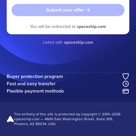
Submit your offer
You will be redirected to
spaceship.com
Listed with
spaceship.com
Buyer protection program
Fast and easy transfer
Flexible payment methods
The entirety of this site is protected by copyright © 2001–
2026
spaceship.com — 4600 East Washington Street, Suite 305,
Phoenix, AZ 85034, USA