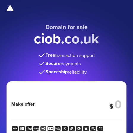
Domain for sale
ciob.co.uk
Free
transaction support
Secure
payments
Spaceship
reliability
Make offer
$